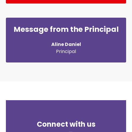
Message from the Principal
Aline Daniel
Principal
Connect with us