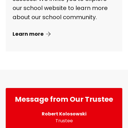
our school website to learn more
about our school community.
Learn more
Message from Our Trustee
Robert Kolosowski
Trustee