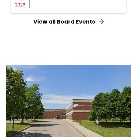
2026
View all Board Events