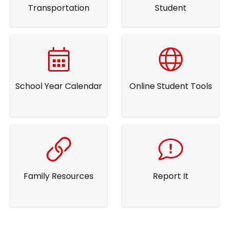
Transportation
Student
School Year Calendar
Online Student Tools
Family Resources
Report It