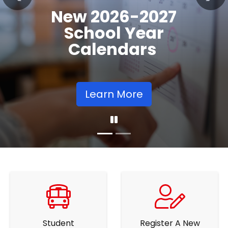
Previous
Nex
Community
Supports
Learn More
Student
Register A New