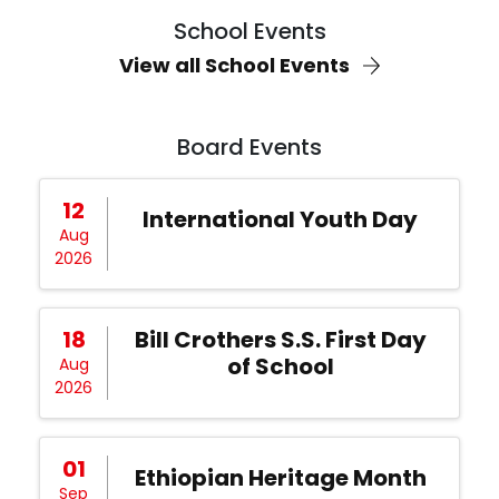
School Events
View all School Events
Board Events
12
International Youth Day
Aug
2026
18
Bill Crothers S.S. First Day
of School
Aug
2026
01
Ethiopian Heritage Month
Sep