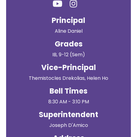
Principal
Aline Daniel
Grades
IB, 9-12 (Sem)
Vice-Principal
Themistocles Drekolias, Helen Ho
Bell Times
8:30 AM - 3:10 PM
Superintendent
Joseph D'Amico