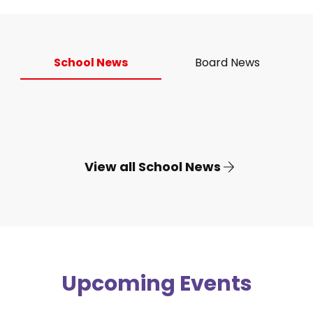
School News
Board News
View all School News
Upcoming Events