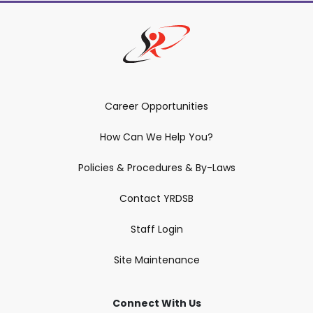
Career Opportunities
How Can We Help You?
Policies & Procedures & By-Laws
Contact YRDSB
Staff Login
Site Maintenance
Connect With Us