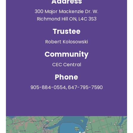
Address
300 Major Mackenzie Dr. W.
Richmond Hill ON, L4C 3S3
Trustee
Robert Kolosowski
Community
CEC Central
Phone
905-884-0554, 647-795-7590