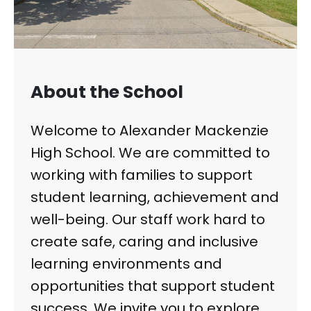
About the School
Welcome to Alexander Mackenzie
High School. We are committed to
working with families to support
student learning, achievement and
well-being. Our staff work hard to
create safe, caring and inclusive
learning environments and
opportunities that support student
success. We invite you to explore